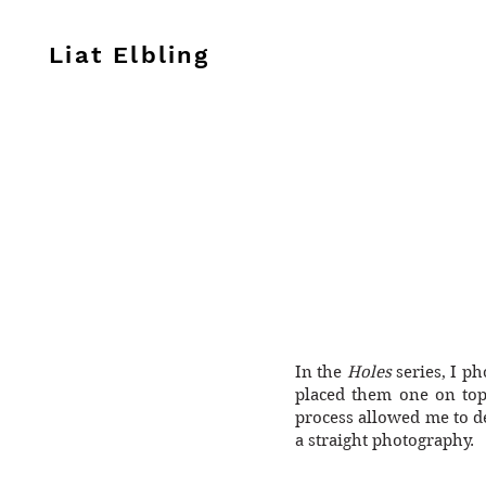
Liat Elbling
In the
Holes
series, I ph
placed them one on top
process allowed me to d
a straight photography.