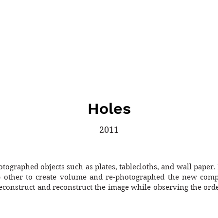
Holes
2011
otographed objects such as plates, tablecloths, and wall paper. 
 other to create volume and re-photographed the new compo
econstruct and reconstruct the image while observing the order