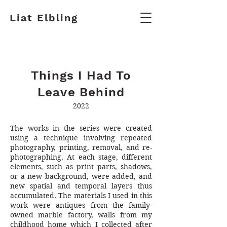
Liat Elbling
Things I Had To
Leave Behind
2022
The works in the series were created
using a technique involving repeated
photography, printing, removal, and re-
photographing. At each stage, different
elements, such as print parts, shadows,
or a new background, were added, and
new spatial and temporal layers thus
accumulated. The materials I used in this
work were antiques from the family-
owned marble factory, walls from my
childhood home which I collected after