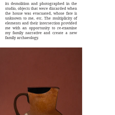
its demolition and photographed in the
studio, objects that were discarded when
the house was evacuated, whose fate is
unknown to me, etc. The multiplicity of
elements and their intersection provided
me with an opportunity to re-examine
my family narrative and create a new
family archaeology.